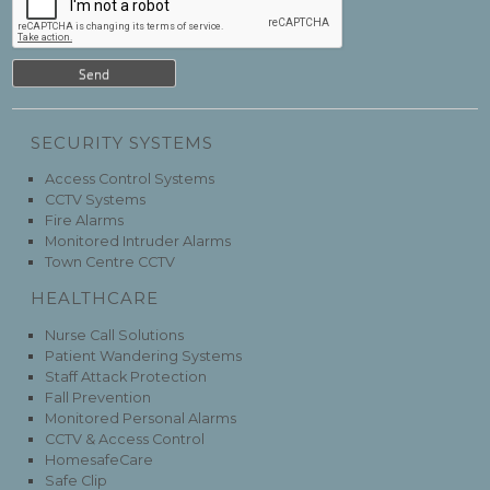
SECURITY SYSTEMS
Access Control Systems
CCTV Systems
Fire Alarms
Monitored Intruder Alarms
Town Centre CCTV
HEALTHCARE
Nurse Call Solutions
Patient Wandering Systems
Staff Attack Protection
Fall Prevention
Monitored Personal Alarms
CCTV & Access Control
HomesafeCare
Safe Clip