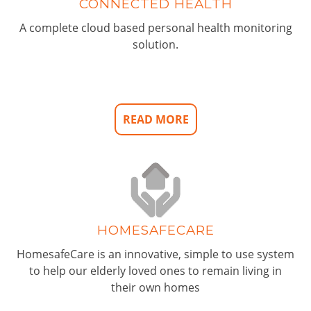
CONNECTED HEALTH
A complete cloud based personal health monitoring
solution.
READ MORE
HOMESAFECARE
HomesafeCare is an innovative, simple to use system
to help our elderly loved ones to remain living in
their own homes