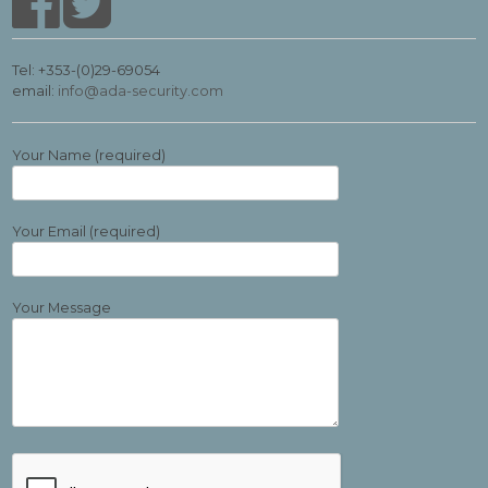
Tel: +353-(0)29-69054
email:
info@ada-security.com
Your Name (required)
Your Email (required)
Your Message