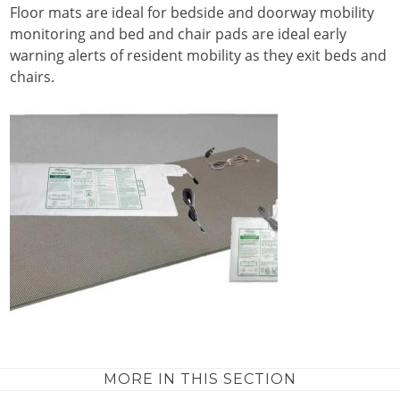
Floor mats are ideal for bedside and doorway mobility
monitoring and bed and chair pads are ideal early
warning alerts of resident mobility as they exit beds and
chairs.
MORE IN THIS SECTION