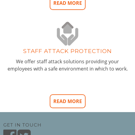
READ MORE
STAFF ATTACK PROTECTION
We offer staff attack solutions providing your
employees with a safe environment in which to work.
READ MORE
GET IN TOUCH