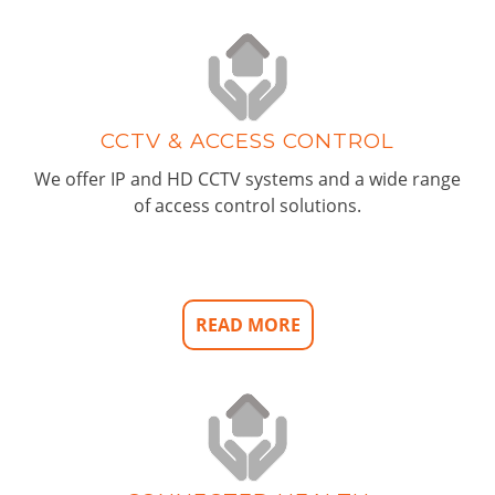
CCTV & ACCESS CONTROL
We offer IP and HD CCTV systems and a wide range
of access control solutions.
READ MORE