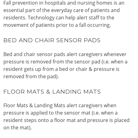
Fall prevention in hospitals and nursing homes is an
essential part of the everyday care of patients and
residents. Technology can help alert staff to the
movement of patients prior to a fall occurring.
BED AND CHAIR SENSOR PADS
Bed and chair sensor pads alert caregivers whenever
pressure is removed from the sensor pad (i.e. when a
resident gets up from a bed or chair & pressure is
removed from the pad).
FLOOR MATS & LANDING MATS
Floor Mats & Landing Mats alert caregivers when
pressure is applied to the sensor mat (i.e. when a
resident steps onto a floor mat and pressure is placed
on the mat).