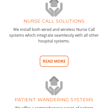
NURSE CALL SOLUTIONS
We install both wired and wireless Nurse Call
systems which integrate seamlessly with all other
hospital systems.
READ MORE
PATIENT WANDERING SYSTEMS
We offer a comprehensive range of patient