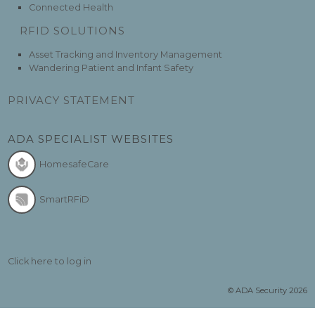
Connected Health
RFID SOLUTIONS
Asset Tracking and Inventory Management
Wandering Patient and Infant Safety
PRIVACY STATEMENT
ADA SPECIALIST WEBSITES
HomesafeCare
SmartRFiD
Click here to log in
© ADA Security 2026