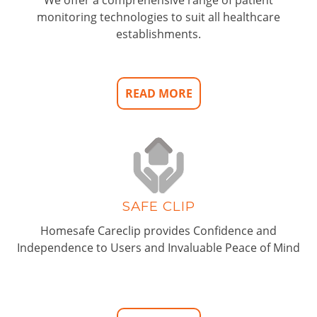
monitoring technologies to suit all healthcare
establishments.
READ MORE
SAFE CLIP
Homesafe Careclip provides Confidence and
Independence to Users and Invaluable Peace of Mind