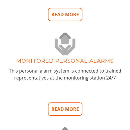
READ MORE
MONITORED PERSONAL ALARMS
This personal alarm system is connected to trained
representatives at the monitoring station 24/7
READ MORE