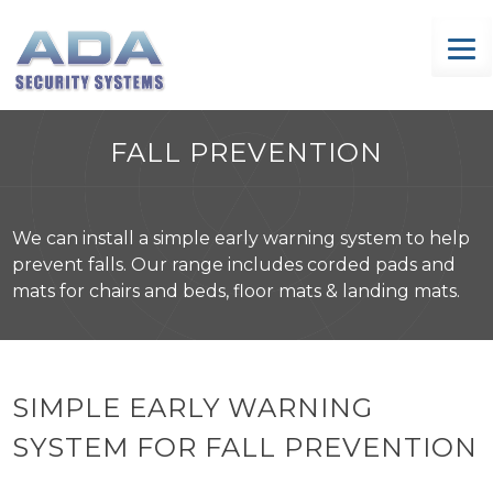
Skip
to
content
FALL PREVENTION
We can install a simple early warning system to help
prevent falls. Our range includes corded pads and
mats for chairs and beds, floor mats & landing mats.
SIMPLE EARLY WARNING
SYSTEM FOR FALL PREVENTION