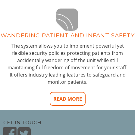
WANDERING PATIENT AND INFANT SAFETY
The system allows you to implement powerful yet
flexible security policies protecting patients from
accidentally wandering off the unit while still
maintaining full freedom of movement for your staff.
It offers industry leading features to safeguard and
monitor patients.
READ MORE
GET IN TOUCH