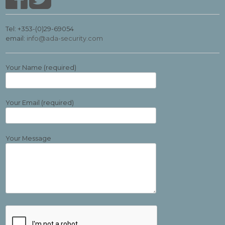
Tel: +353-(0)29-69054
email:
info@ada-security.com
Your Name (required)
Your Email (required)
Your Message