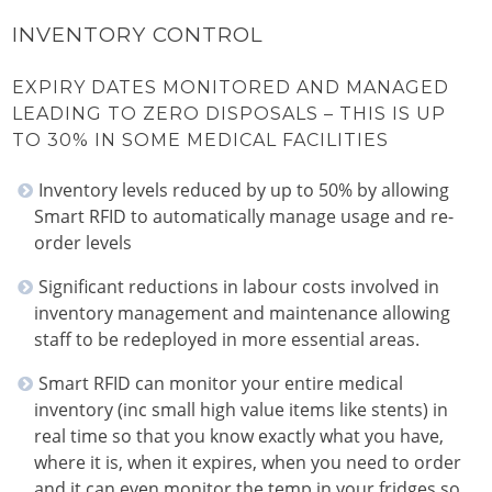
INVENTORY CONTROL
EXPIRY DATES MONITORED AND MANAGED
LEADING TO ZERO DISPOSALS – THIS IS UP
TO 30% IN SOME MEDICAL FACILITIES
Inventory levels reduced by up to 50% by allowing
Smart RFID to automatically manage usage and re-
order levels
Significant reductions in labour costs involved in
inventory management and maintenance allowing
staff to be redeployed in more essential areas.
Smart RFID can monitor your entire medical
inventory (inc small high value items like stents) in
real time so that you know exactly what you have,
where it is, when it expires, when you need to order
and it can even monitor the temp in your fridges so