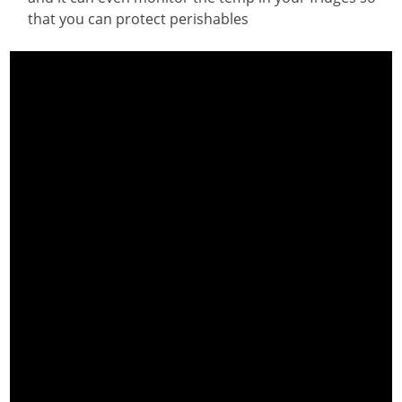
that you can protect perishables