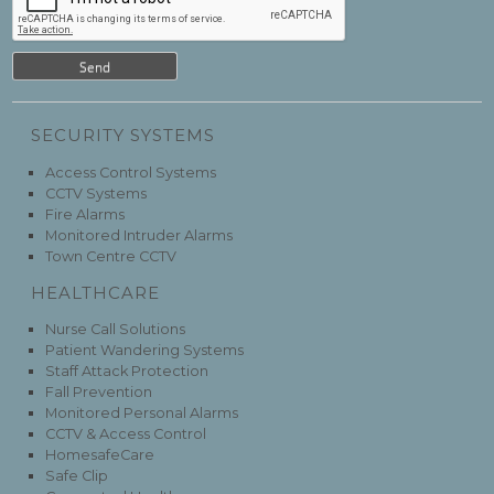
SECURITY SYSTEMS
Access Control Systems
CCTV Systems
Fire Alarms
Monitored Intruder Alarms
Town Centre CCTV
HEALTHCARE
Nurse Call Solutions
Patient Wandering Systems
Staff Attack Protection
Fall Prevention
Monitored Personal Alarms
CCTV & Access Control
HomesafeCare
Safe Clip