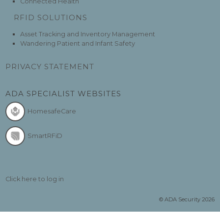
Connected Health
RFID SOLUTIONS
Asset Tracking and Inventory Management
Wandering Patient and Infant Safety
PRIVACY STATEMENT
ADA SPECIALIST WEBSITES
HomesafeCare
SmartRFiD
Click here to log in
© ADA Security 2026