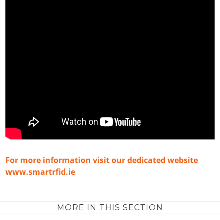
For more information visit our dedicated website
www.smartrfid.ie
MORE IN THIS SECTION