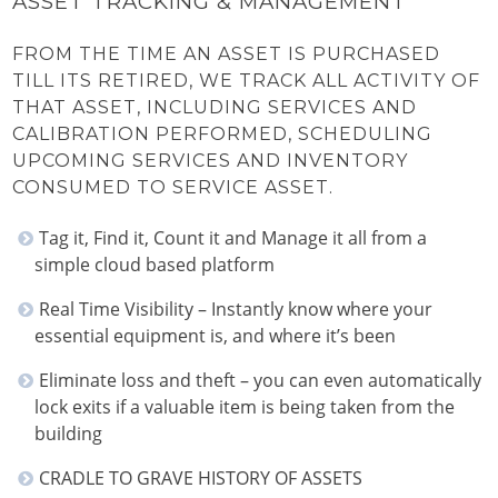
ASSET TRACKING & MANAGEMENT
FROM THE TIME AN ASSET IS PURCHASED
TILL ITS RETIRED, WE TRACK ALL ACTIVITY OF
THAT ASSET, INCLUDING SERVICES AND
CALIBRATION PERFORMED, SCHEDULING
UPCOMING SERVICES AND INVENTORY
CONSUMED TO SERVICE ASSET.
Tag it, Find it, Count it and Manage it all from a
simple cloud based platform
Real Time Visibility – Instantly know where your
essential equipment is, and where it’s been
Eliminate loss and theft – you can even automatically
lock exits if a valuable item is being taken from the
building
CRADLE TO GRAVE HISTORY OF ASSETS