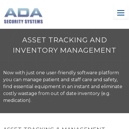
Skip
to
content
ASSET TRACKING AND
INVENTORY MANAGEMENT
Now with just one user-friendly software platform
you can manage patient and staff care and safety,
find essential equipment in an instant and eliminate
costly wastage from out of date inventory (e.g.
medication).