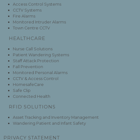
Access Control Systems
CCTV Systems
Fire Alarms
Monitored Intruder Alarms
Town Centre CCTV
HEALTHCARE
Nurse Call Solutions
Patient Wandering Systems
Staff Attack Protection
Fall Prevention
Monitored Personal Alarms
CCTV & Access Control
HomesafeCare
Safe Clip
Connected Health
RFID SOLUTIONS
Asset Tracking and Inventory Management
Wandering Patient and Infant Safety
PRIVACY STATEMENT