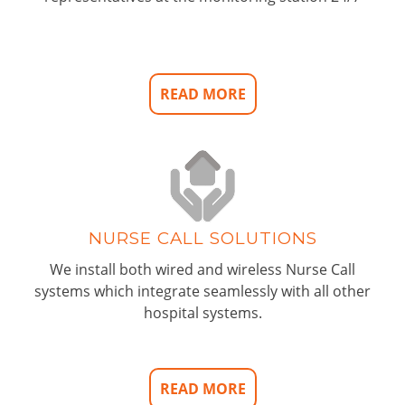
READ MORE
NURSE CALL SOLUTIONS
We install both wired and wireless Nurse Call
systems which integrate seamlessly with all other
hospital systems.
READ MORE