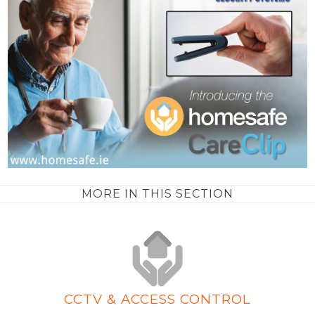
MORE IN THIS SECTION
CCTV & ACCESS CONTROL