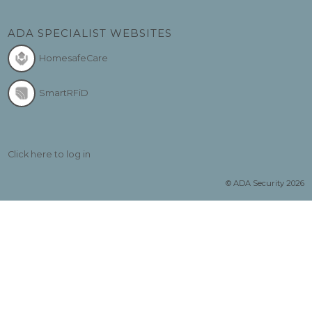
ADA SPECIALIST WEBSITES
HomesafeCare
SmartRFiD
Click here to log in
© ADA Security 2026