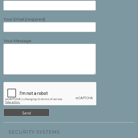
Your Email (required)
Your Message
SECURITY SYSTEMS