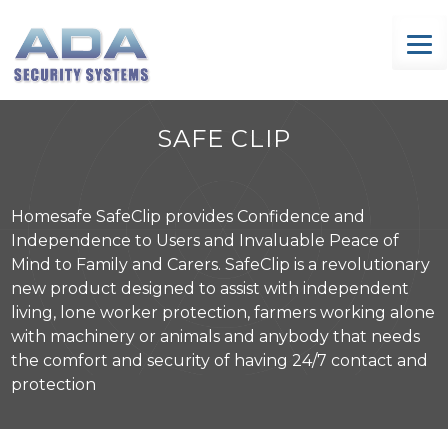
Skip
to
content
SAFE CLIP
Homesafe SafeClip provides Confidence and
Independence to Users and Invaluable Peace of
Mind to Family and Carers. SafeClip is a revolutionary
new product designed to assist with independent
living, lone worker protection, farmers working alone
with machinery or animals and anybody that needs
the comfort and security of having 24/7 contact and
protection