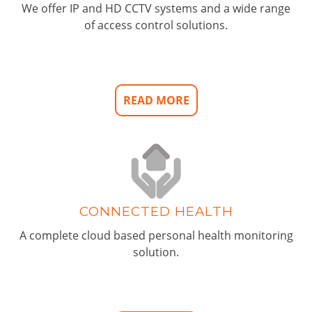
We offer IP and HD CCTV systems and a wide range
of access control solutions.
READ MORE
CONNECTED HEALTH
A complete cloud based personal health monitoring
solution.