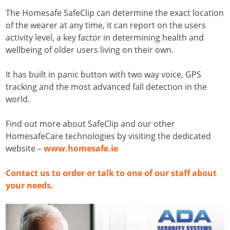
The Homesafe SafeClip can determine the exact location
of the wearer at any time, it can report on the users
activity level, a key factor in determining health and
wellbeing of older users living on their own.
It has built in panic button with two way voice, GPS
tracking and the most advanced fall detection in the
world.
Find out more about SafeClip and our other
HomesafeCare technologies by visiting the dedicated
website –
www.homesafe.ie
Contact us to order or talk to one of our staff about
your needs.