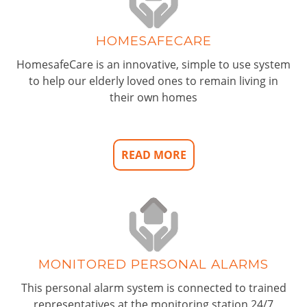
HOMESAFECARE
HomesafeCare is an innovative, simple to use system
to help our elderly loved ones to remain living in
their own homes
READ MORE
MONITORED PERSONAL ALARMS
This personal alarm system is connected to trained
representatives at the monitoring station 24/7