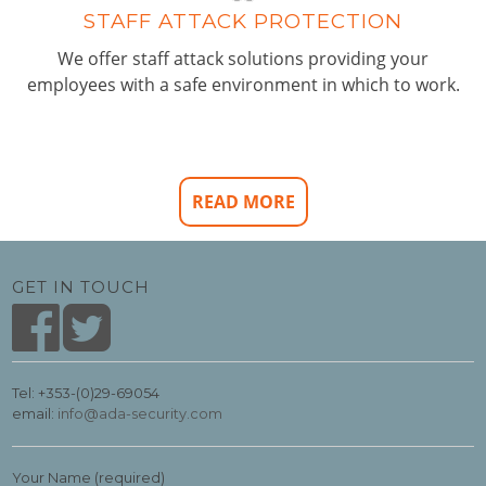
STAFF ATTACK PROTECTION
We offer staff attack solutions providing your
employees with a safe environment in which to work.
READ MORE
GET IN TOUCH
Tel: +353-(0)29-69054
email:
info@ada-security.com
Your Name (required)