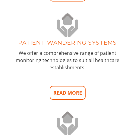
PATIENT WANDERING SYSTEMS
We offer a comprehensive range of patient
monitoring technologies to suit all healthcare
establishments.
READ MORE