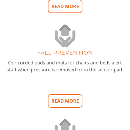
READ MORE
FALL PREVENTION
Our corded pads and mats for chairs and beds alert
staff when pressure is removed from the sensor pad.
READ MORE